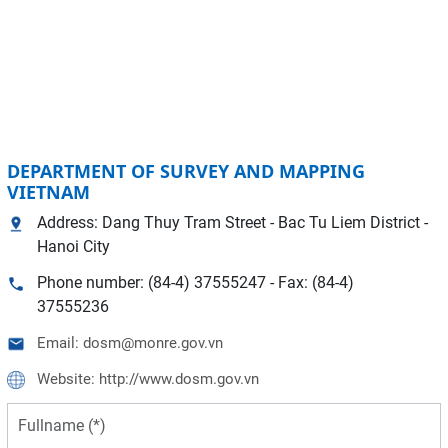
DEPARTMENT OF SURVEY AND MAPPING
VIETNAM
Address: Dang Thuy Tram Street - Bac Tu Liem District -
Hanoi City
Phone number: (84-4) 37555247 - Fax: (84-4)
37555236
Email: dosm@monre.gov.vn
Website: http://www.dosm.gov.vn