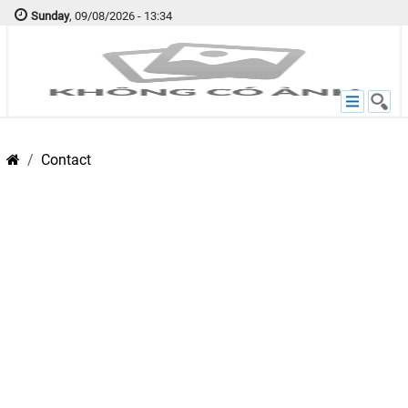
Sunday
, 09/08/2026 - 13:34
Contact