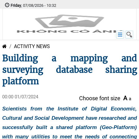
Friday
, 07/08/2026 - 10:32
ACTIVITY NEWS
Building a mapping and
surveying database sharing
platform
00:00 01/07/2024
A
Choose font size
a
Scientists from the Institute of Digital Economic,
Cultural and Social Development have researched and
successfully built a shared platform (Geo-Platform)
with many utilities to meet the needs of connecting