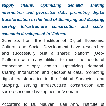
supply chains. Optimizing demand, sharing
information and geospatial data, promoting digital
transformation in the field of Surveying and Mapping,
serving infrastructure construction and socio-
economic development in Vietnam.
Scientists from the Institute of Digital Economic,
Cultural and Social Development have researched
and successfully built a shared platform (Geo-
Platform) with many utilities to meet the needs of
connecting supply chains. Optimizing demand,
sharing information and geospatial data, promoting
digital transformation in the field of Surveying and
Mapping, serving infrastructure construction and
socio-economic development in Vietnam.
According to Dr. Nguyen Tuan Anh, Institute of